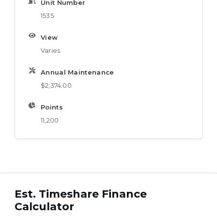
Unit Number
1535
View
Varies
Annual Maintenance
$2,374.00
Points
11,200
Est. Timeshare Finance
Calculator