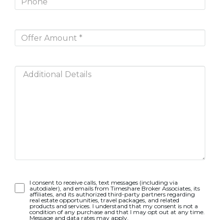
Opt-
I consent to receive calls, text messages (including via
autodialer), and emails from Timeshare Broker Associates, its
In
affiliates, and its authorized third-party partners regarding
real estate opportunities, travel packages, and related
products and services. I understand that my consent is not a
condition of any purchase and that I may opt out at any time.
Message and data rates may apply.