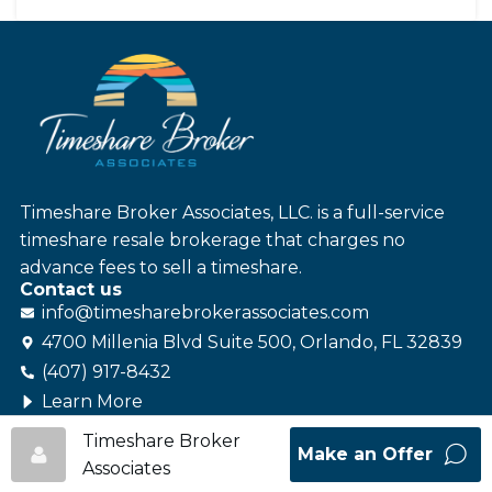
Timeshare Broker Associates, LLC. is a full-service
timeshare resale brokerage that charges no
advance fees to sell a timeshare.
Contact us
info@
timesharebroker
associates
.com
4700 Millenia Blvd Suite 500, Orlando, FL 32839
(407) 917-8432
Learn More
Follow us
Timeshare Broker
Make an Offer
Associates