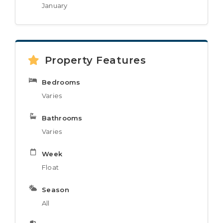
January
Property Features
Bedrooms
Varies
Bathrooms
Varies
Week
Float
Season
All