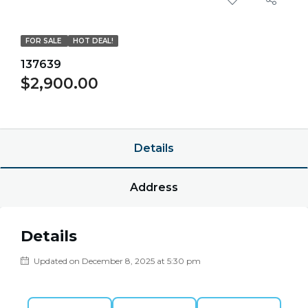
FOR SALE
HOT DEAL!
137639
$2,900.00
$0.00/point
Details
Address
Details
Updated on December 8, 2025 at 5:30 pm