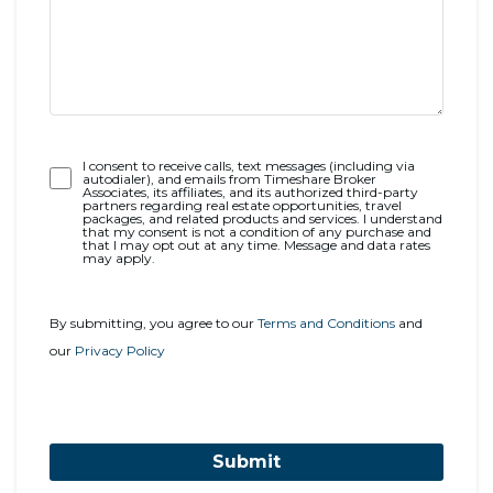
Opt-
I consent to receive calls, text messages (including via
autodialer), and emails from Timeshare Broker
In
Associates, its affiliates, and its authorized third-party
partners regarding real estate opportunities, travel
packages, and related products and services. I understand
that my consent is not a condition of any purchase and
that I may opt out at any time. Message and data rates
may apply.
By submitting, you agree to our
Terms and Conditions
and
our
Privacy Policy