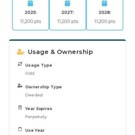
2025:
2027:
2028:
11,200 pts
11,200 pts
11,200 pts
Usage & Ownership
Usage Type
Odd
Ownership Type
Deeded
Year Expires
Perpetuity
Use Year