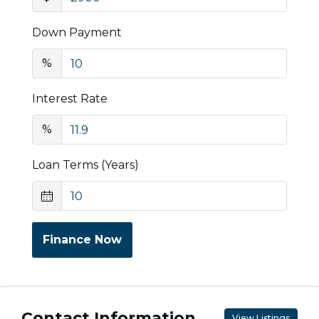
Down Payment
%
Interest Rate
%
Loan Terms (Years)
Finance Now
Contact Information
View Listings