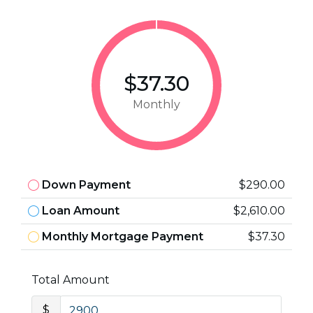
$37.30
Monthly
Down Payment
$290.00
Loan Amount
$2,610.00
Monthly Mortgage Payment
$37.30
Total Amount
$