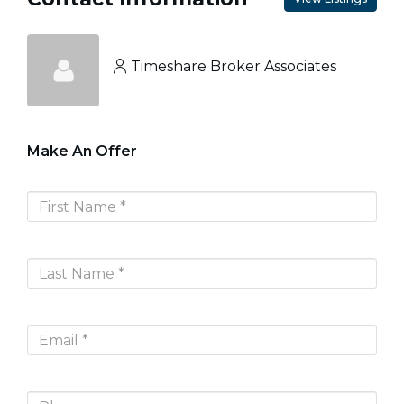
Timeshare Broker Associates
Make An Offer