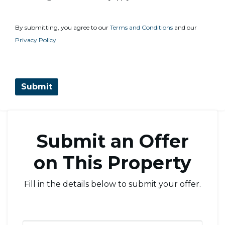
By submitting, you agree to our
Terms and Conditions
and our
Privacy Policy
Submit an Offer
on This Property
Fill in the details below to submit your offer.