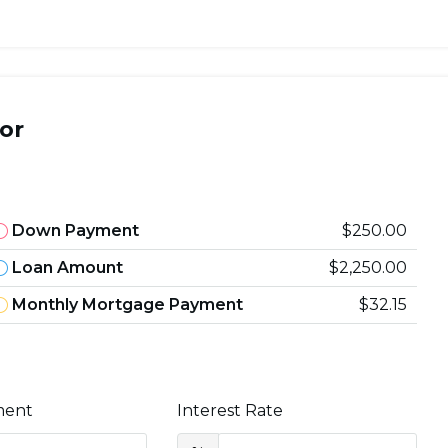
or
Down Payment
$250.00
Loan Amount
$2,250.00
Monthly Mortgage Payment
$32.15
ment
Interest Rate