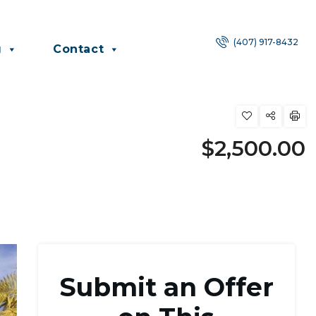
(407) 917-8432
g
Contact
$2,500.00
Submit an Offer