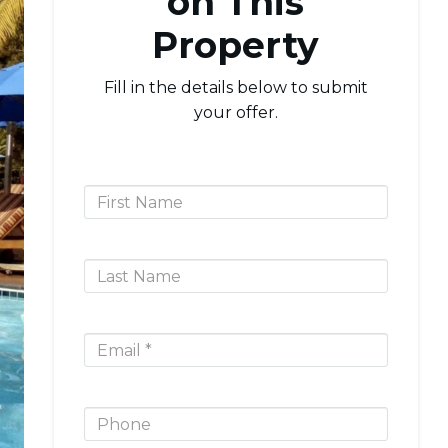
on This
Property
Fill in the details below to submit
your offer.