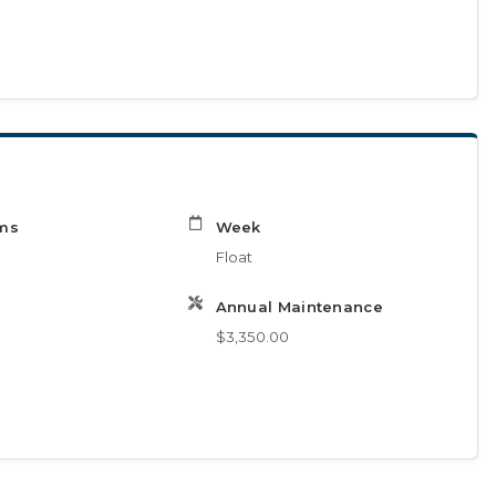
ms
Week
Float
Annual Maintenance
$3,350.00