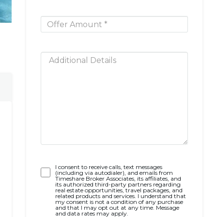
Opt-
I consent to receive calls, text messages
(including via autodialer), and emails from
In
Timeshare Broker Associates, its affiliates, and
its authorized third-party partners regarding
real estate opportunities, travel packages, and
related products and services. I understand that
my consent is not a condition of any purchase
and that I may opt out at any time. Message
and data rates may apply.