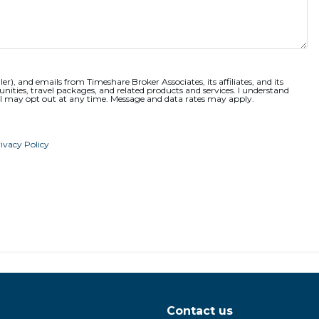
ler), and emails from Timeshare Broker Associates, its affiliates, and its
nities, travel packages, and related products and services. I understand
 I may opt out at any time. Message and data rates may apply.
ivacy Policy
Contact us