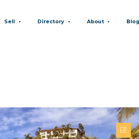
Sell
Directory
About
Blo