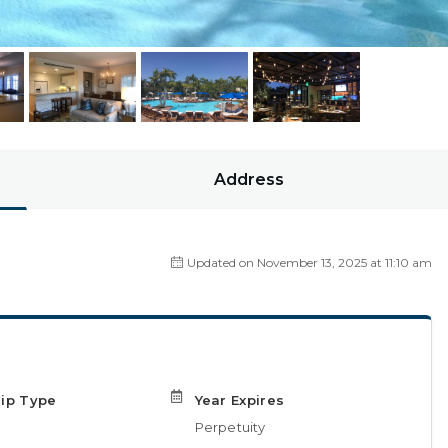
Address
Updated on November 13, 2025 at 11:10 am
ip Type
Year Expires
Perpetuity