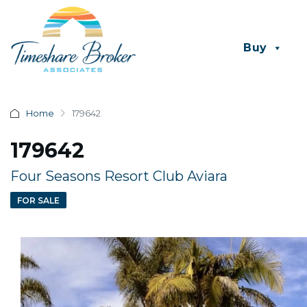
Buy
Home
179642
179642
Four Seasons Resort Club Aviara
FOR SALE