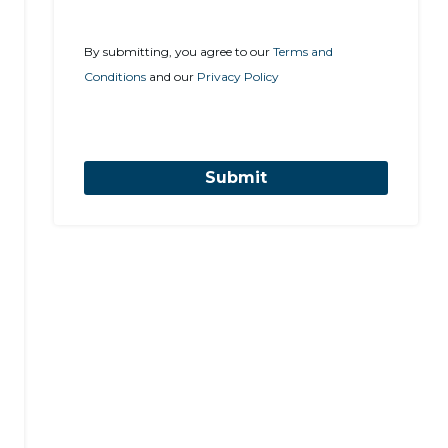
By submitting, you agree to our
Terms and
Conditions
and our
Privacy Policy