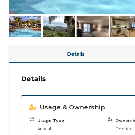
Details
Details
Usage & Ownership
Usage Type
Ownersh
Annual
Deeded