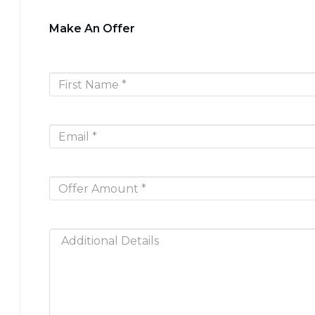
Make An Offer