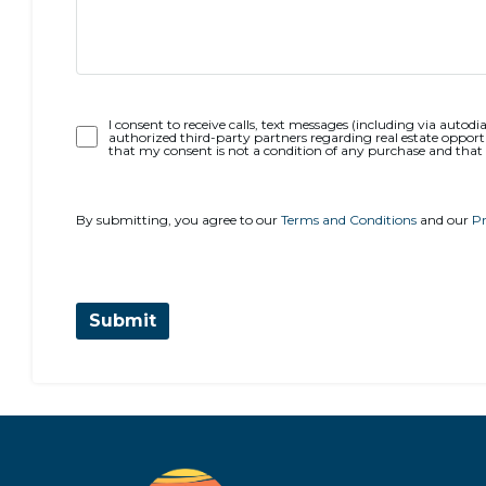
Opt-
I consent to receive calls, text messages (including via autodia
authorized third-party partners regarding real estate opportu
In
that my consent is not a condition of any purchase and that
By submitting, you agree to our
Terms and Conditions
and our
Pr