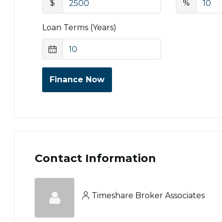
$
%
Loan Terms (Years)
Finance Now
Contact Information
Timeshare Broker Associates