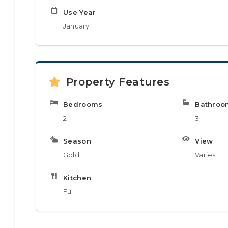
Use Year
January
Property Features
Bedrooms
Bathroo
2
3
Season
View
Gold
Varies
Kitchen
Full