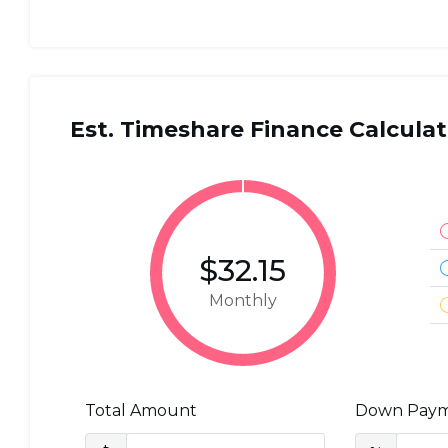
Est. Timeshare Finance Calculat
$32.15
Monthly
Total Amount
Down Pay