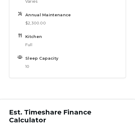
Varies
Annual Maintenance
$2,300.00
Kitchen
Full
Sleep Capacity
10
Est. Timeshare Finance
Calculator