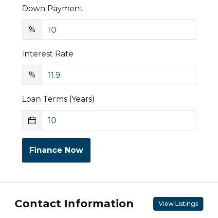
Down Payment
%
Interest Rate
%
Loan Terms (Years)
Finance Now
Contact Information
View Listings