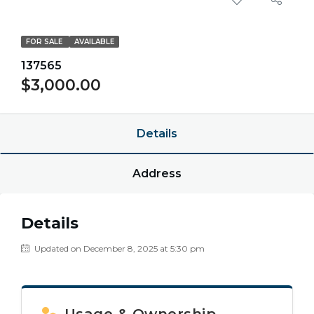
FOR SALE
AVAILABLE
137565
$3,000.00
Details
Address
Details
Updated on December 8, 2025 at 5:30 pm