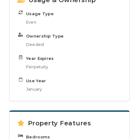
Usage & Ownership
Usage Type
Even
Ownership Type
Deeded
Year Expires
Perpetuity
Use Year
January
Property Features
Bedrooms