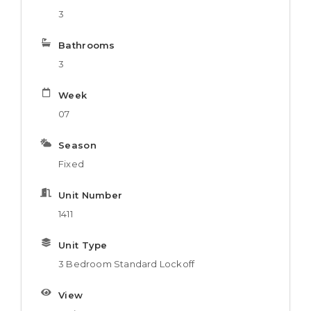
3
Bathrooms
3
Week
07
Season
Fixed
Unit Number
1411
Unit Type
3 Bedroom Standard Lockoff
View