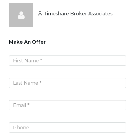
Timeshare Broker Associates
Make An Offer