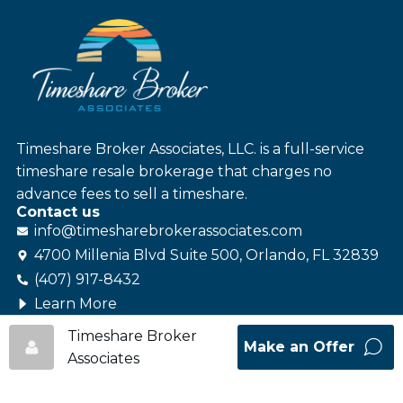
Timeshare Broker Associates, LLC. is a full-service
timeshare resale brokerage that charges no
advance fees to sell a timeshare.
Contact us
info@
timesharebroker
associates
.com
4700 Millenia Blvd Suite 500, Orlando, FL 32839
(407) 917-8432
Learn More
Follow us
Timeshare Broker
Make an Offer
Associates