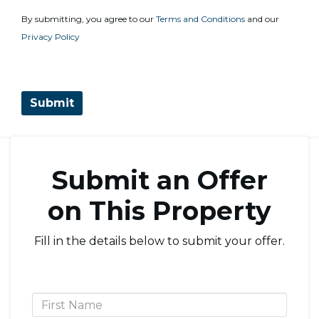
By submitting, you agree to our
Terms and Conditions
and our
Privacy Policy
Submit an Offer
on This Property
Fill in the details below to submit your offer.