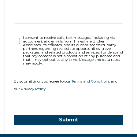
Opt-
I consent to receive calls, text messages (including via
autodialer), and emails from Timeshare Broker
In
Associates, its affiliates, and its authorized third-party
partners regarding real estate opportunities, travel
packages, and related products and services. I understand
that my consent is not a condition of any purchase and
that I may opt out at any time. Message and data rates
may apply.
By submitting, you agree to our
Terms and Conditions
and
our
Privacy Policy