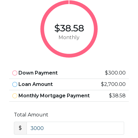
$38.58
Monthly
Down Payment
$300.00
Loan Amount
$2,700.00
Monthly Mortgage Payment
$38.58
Total Amount
$