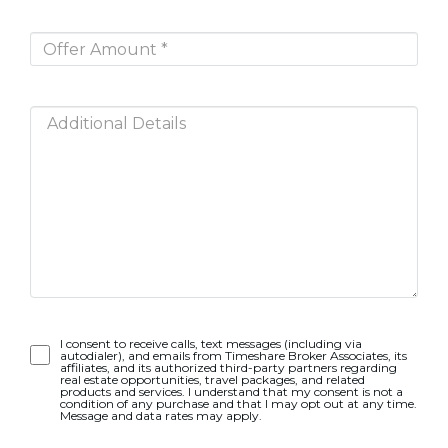
Opt-
I consent to receive calls, text messages (including via
autodialer), and emails from Timeshare Broker Associates, its
In
affiliates, and its authorized third-party partners regarding
real estate opportunities, travel packages, and related
products and services. I understand that my consent is not a
condition of any purchase and that I may opt out at any time.
Message and data rates may apply.