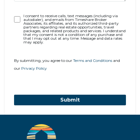
Opt-
I consent to receive calls, text messages (including via
autodialer), and emails from Timeshare Broker
In
Associates, its affiliates, and its authorized third-party
partners regarding real estate opportunities, travel
packages, and related products and services. I understand
that my consent is not a condition of any purchase and
that I may opt out at any time. Message and data rates
may apply.
By submitting, you agree to our
Terms and Conditions
and
our
Privacy Policy