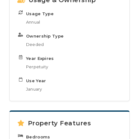
Usage & Ownership
Usage Type
Annual
Ownership Type
Deeded
Year Expires
Perpetuity
Use Year
January
Property Features
Bedrooms