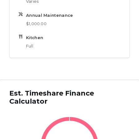
Varies
Annual Maintenance
$1,000.00
Kitchen
Full
Est. Timeshare Finance
Calculator