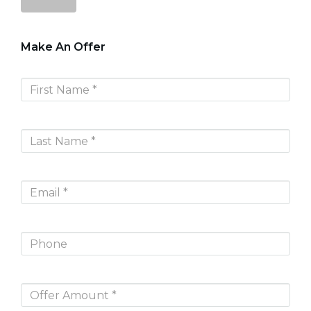
Make An Offer