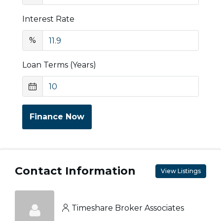
Interest Rate
%
Loan Terms (Years)
Finance Now
Contact Information
View Listings
Timeshare Broker Associates