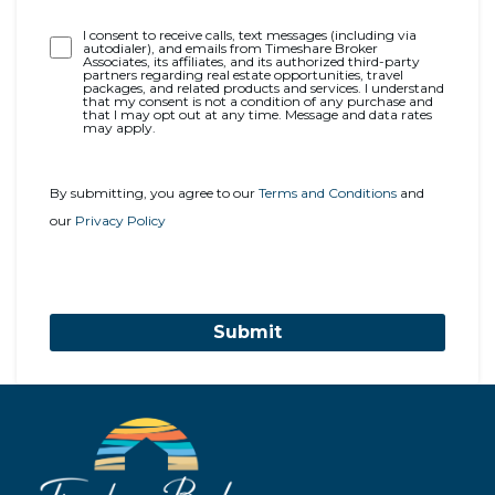
Opt-
I consent to receive calls, text messages (including via
autodialer), and emails from Timeshare Broker
In
Associates, its affiliates, and its authorized third-party
partners regarding real estate opportunities, travel
packages, and related products and services. I understand
that my consent is not a condition of any purchase and
that I may opt out at any time. Message and data rates
may apply.
By submitting, you agree to our
Terms and Conditions
and
our
Privacy Policy