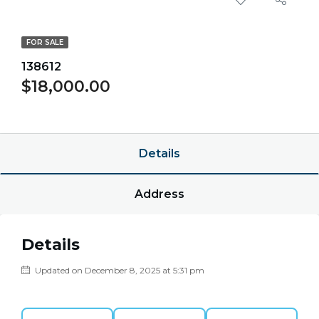
FOR SALE
138612
$18,000.00
$0.00/point
Details
Address
Details
Updated on December 8, 2025 at 5:31 pm