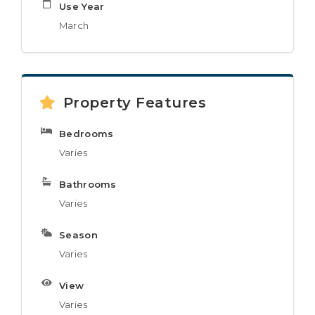
Use Year
March
Property Features
Bedrooms
Varies
Bathrooms
Varies
Season
Varies
View
Varies