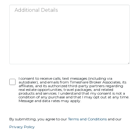
Opt-
I consent to receive calls, text messages (including via
autodialer), and emails from Timeshare Broker Associates, its
In
affiliates, and its authorized third-party partners regarding
real estate opportunities, travel packages, and related
products and services. I understand that my consent is not a
condition of any purchase and that I may opt out at any time.
Message and data rates may apply.
By submitting, you agree to our
Terms and Conditions
and our
Privacy Policy