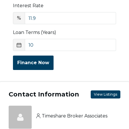
Interest Rate
%
Loan Terms (Years)
Finance Now
Contact Information
View Listings
Timeshare Broker Associates