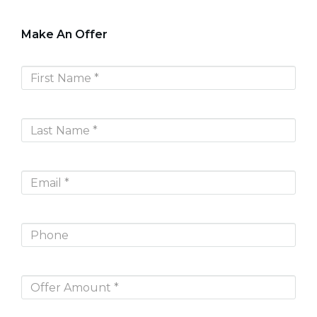
Make An Offer