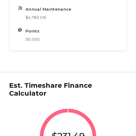
Annual Maintenance
$4,783.08
Points
50,000
Est. Timeshare Finance
Calculator