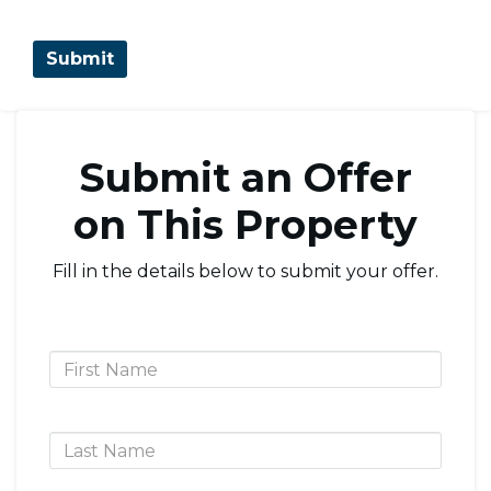
Submit an Offer
on This Property
Fill in the details below to submit your offer.