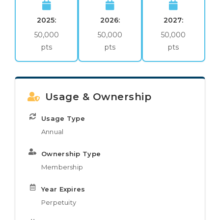
2025:
2026:
2027:
50,000
50,000
50,000
pts
pts
pts
Usage & Ownership
Usage Type
Annual
Ownership Type
Membership
Year Expires
Perpetuity