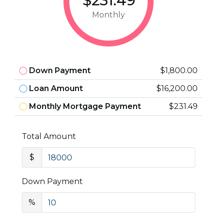
$231.49
Monthly
Down Payment
$1,800.00
Loan Amount
$16,200.00
Monthly Mortgage Payment
$231.49
Total Amount
$
Down Payment
%