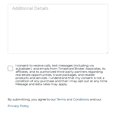
Opt-
I consent to receive calls, text messages (including via
autodialer), and emails from Timeshare Broker Associates, its
In
affiliates, and its authorized third-party partners regarding
real estate opportunities, travel packages, and related
products and services. I understand that my consent is not a
condition of any purchase and that I may opt out at any time.
Message and data rates may apply.
By submitting, you agree to our
Terms and Conditions
and our
Privacy Policy