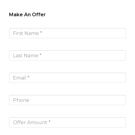
Make An Offer