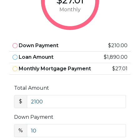
$27.01
Monthly
Down Payment
$210.00
Loan Amount
$1,890.00
Monthly Mortgage Payment
$27.01
Total Amount
$
Down Payment
%