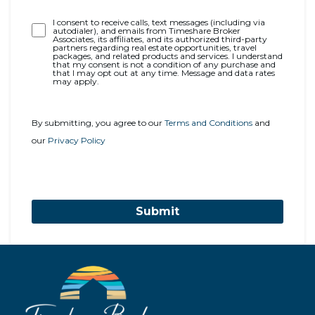
Opt-
I consent to receive calls, text messages (including via
autodialer), and emails from Timeshare Broker
In
Associates, its affiliates, and its authorized third-party
partners regarding real estate opportunities, travel
packages, and related products and services. I understand
that my consent is not a condition of any purchase and
that I may opt out at any time. Message and data rates
may apply.
By submitting, you agree to our
Terms and Conditions
and
our
Privacy Policy