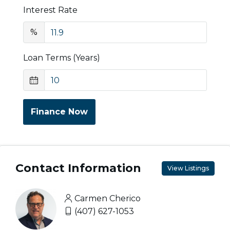
Interest Rate
%
Loan Terms (Years)
Finance Now
Contact Information
View Listings
Carmen Cherico
(407) 627-1053