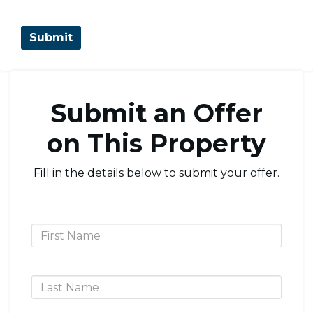
Submit an Offer
on This Property
Fill in the details below to submit your offer.