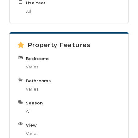
Use Year
Jul
Property Features
Bedrooms
Varies
Bathrooms
Varies
Season
All
View
Varies