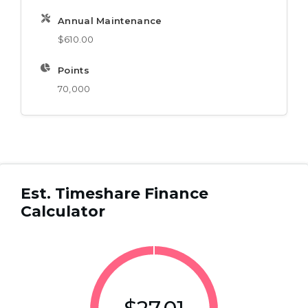
Annual Maintenance
$610.00
Points
70,000
Est. Timeshare Finance
Calculator