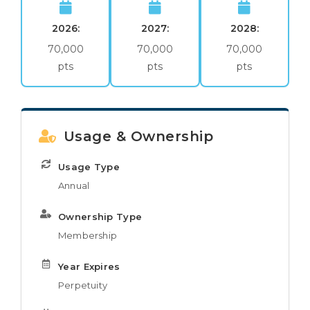
2026:
2027:
2028:
70,000
70,000
70,000
pts
pts
pts
Usage & Ownership
Usage Type
Annual
Ownership Type
Membership
Year Expires
Perpetuity