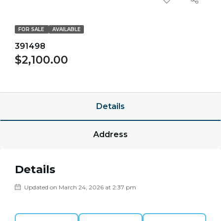
FOR SALE
AVAILABLE
391498
$2,100.00
$0.00/point
Details
Address
Details
Updated on March 24, 2026 at 2:37 pm