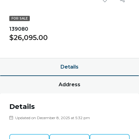
FOR SALE
139080
$26,095.00
$0.00/point
Details
Address
Details
Updated on December 8, 2025 at 5:32 pm