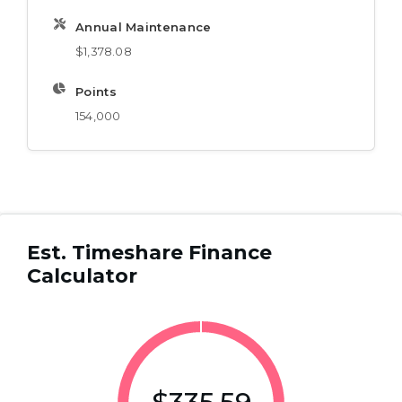
Annual Maintenance
$1,378.08
Points
154,000
Est. Timeshare Finance
Calculator