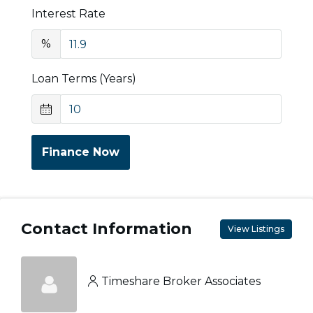
Interest Rate
%
Loan Terms (Years)
Finance Now
Contact Information
View Listings
Timeshare Broker Associates