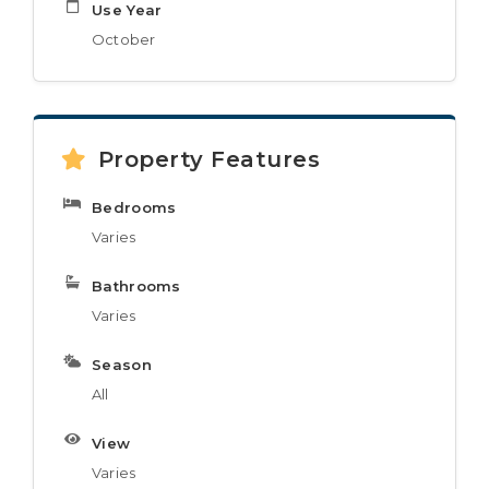
Use Year
October
Property Features
Bedrooms
Varies
Bathrooms
Varies
Season
All
View
Varies