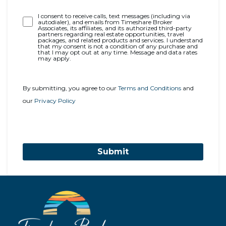
Opt-
I consent to receive calls, text messages (including via
autodialer), and emails from Timeshare Broker
In
Associates, its affiliates, and its authorized third-party
partners regarding real estate opportunities, travel
packages, and related products and services. I understand
that my consent is not a condition of any purchase and
that I may opt out at any time. Message and data rates
may apply.
By submitting, you agree to our
Terms and Conditions
and
our
Privacy Policy