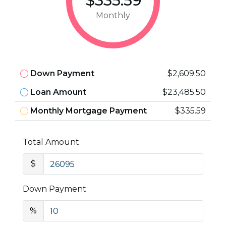
$335.59
Monthly
Down Payment
$2,609.50
Loan Amount
$23,485.50
Monthly Mortgage Payment
$335.59
Total Amount
$
Down Payment
%