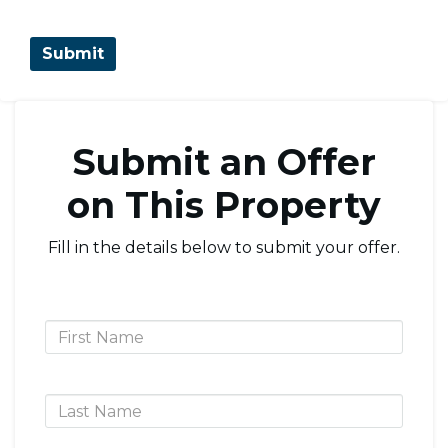
Submit an Offer
on This Property
Fill in the details below to submit your offer.