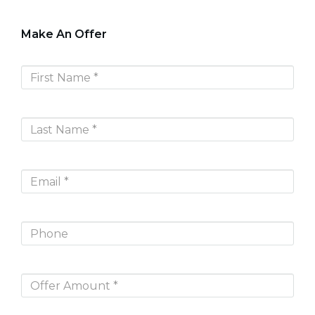
Make An Offer