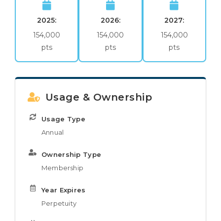
2025:
2026:
2027:
154,000
154,000
154,000
pts
pts
pts
Usage & Ownership
Usage Type
Annual
Ownership Type
Membership
Year Expires
Perpetuity