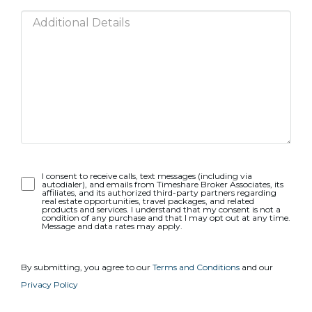
Opt-
I consent to receive calls, text messages (including via
autodialer), and emails from Timeshare Broker Associates, its
In
affiliates, and its authorized third-party partners regarding
real estate opportunities, travel packages, and related
products and services. I understand that my consent is not a
condition of any purchase and that I may opt out at any time.
Message and data rates may apply.
By submitting, you agree to our
Terms and Conditions
and our
Privacy Policy