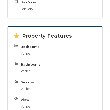
Use Year
January
Property Features
Bedrooms
Varies
Bathrooms
Varies
Season
Varies
View
Varies