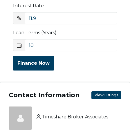
Interest Rate
%
Loan Terms (Years)
Finance Now
Contact Information
View Listings
Timeshare Broker Associates