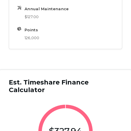
Annual Maintenance
$127.00
Points
126,000
Est. Timeshare Finance
Calculator