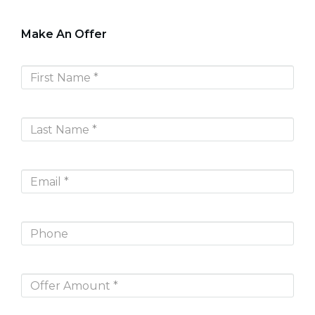
Make An Offer