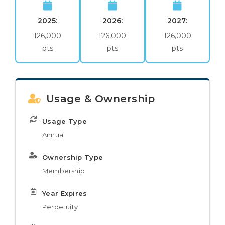
2025:
2026:
2027:
126,000
126,000
126,000
pts
pts
pts
Usage & Ownership
Usage Type
Annual
Ownership Type
Membership
Year Expires
Perpetuity