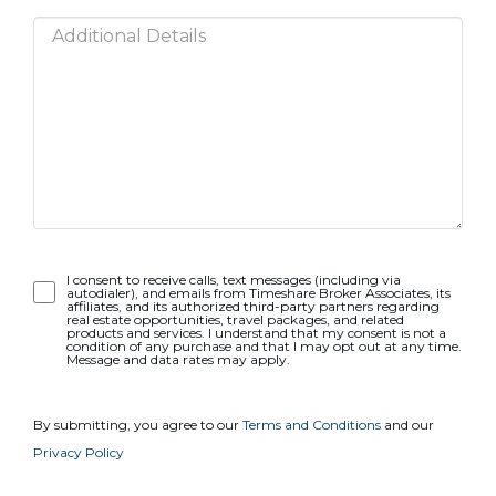
Opt-
I consent to receive calls, text messages (including via
autodialer), and emails from Timeshare Broker Associates, its
In
affiliates, and its authorized third-party partners regarding
real estate opportunities, travel packages, and related
products and services. I understand that my consent is not a
condition of any purchase and that I may opt out at any time.
Message and data rates may apply.
By submitting, you agree to our
Terms and Conditions
and our
Privacy Policy