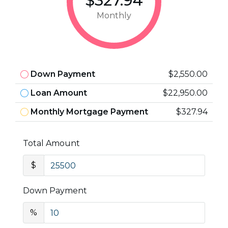
$327.94
Monthly
Down Payment
$2,550.00
Loan Amount
$22,950.00
Monthly Mortgage Payment
$327.94
Total Amount
$
Down Payment
%