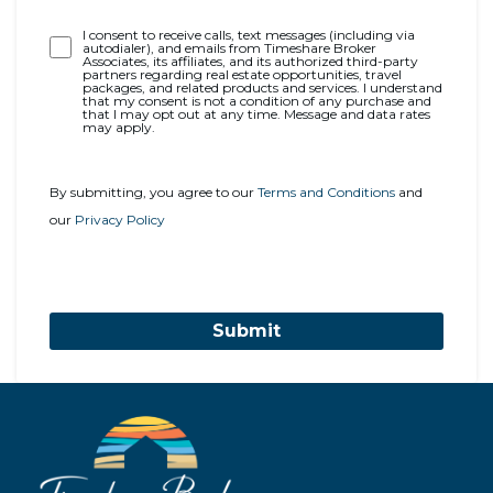
Opt-
I consent to receive calls, text messages (including via
autodialer), and emails from Timeshare Broker
In
Associates, its affiliates, and its authorized third-party
partners regarding real estate opportunities, travel
packages, and related products and services. I understand
that my consent is not a condition of any purchase and
that I may opt out at any time. Message and data rates
may apply.
By submitting, you agree to our
Terms and Conditions
and
our
Privacy Policy