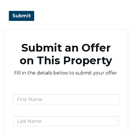
Submit an Offer
on This Property
Fill in the details below to submit your offer.