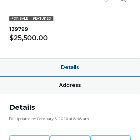
FOR SALE
FEATURED
139799
$25,500.00
$0.00/point
Details
Address
Details
Updated on February 5, 2026 at 8:48 am