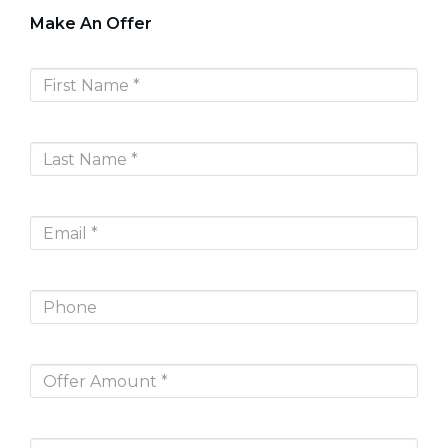
Make An Offer