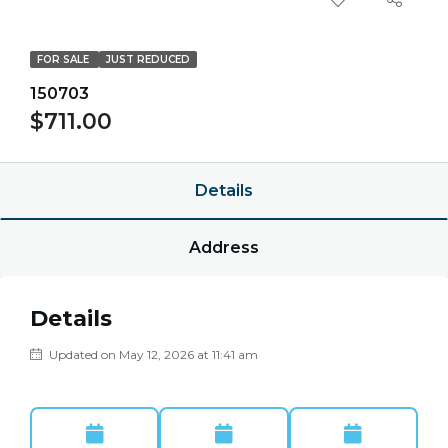
FOR SALE
JUST REDUCED
150703
$711.00
Details
Address
Details
Updated on May 12, 2026 at 11:41 am