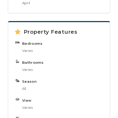
April
Property Features
Bedrooms
Varies
Bathrooms
Varies
Season
All
View
Varies