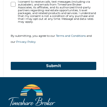
Opt-
I consent to receive calls, text messages (including via
autodialer), and emails from Timeshare Broker
In
Associates, its affiliates, and its authorized third-party
partners regarding real estate opportunities, travel
packages, and related products and services. I understand
that my consent is not a condition of any purchase and
that I may opt out at any time. Message and data rates
may apply.
By submitting, you agree to our
Terms and Conditions
and
our
Privacy Policy