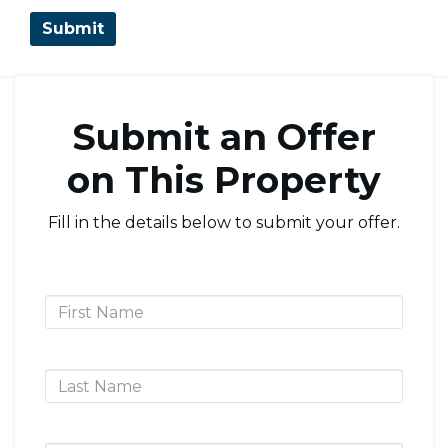
Submit an Offer
on This Property
Fill in the details below to submit your offer.