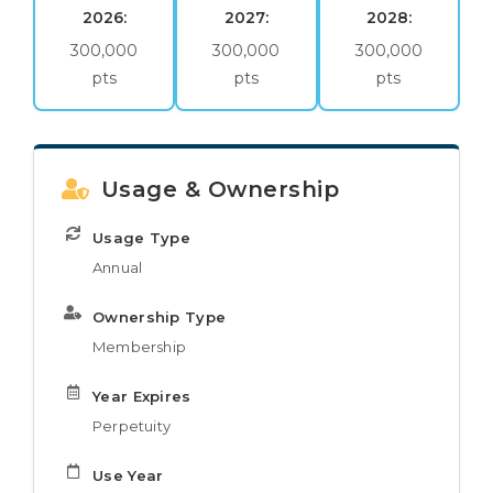
2026:
2027:
2028:
300,000
300,000
300,000
pts
pts
pts
Usage & Ownership
Usage Type
Annual
Ownership Type
Membership
Year Expires
Perpetuity
Use Year