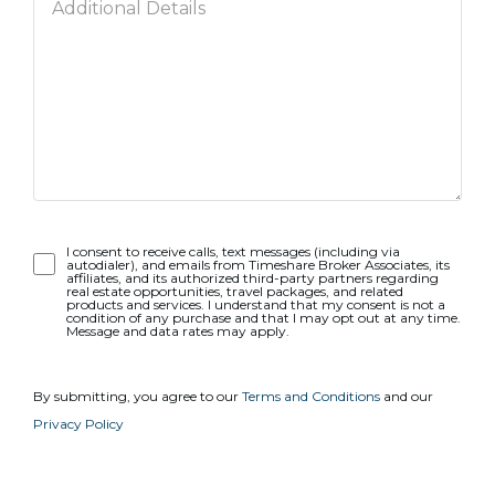
Opt-
I consent to receive calls, text messages (including via
autodialer), and emails from Timeshare Broker Associates, its
In
affiliates, and its authorized third-party partners regarding
real estate opportunities, travel packages, and related
products and services. I understand that my consent is not a
condition of any purchase and that I may opt out at any time.
Message and data rates may apply.
By submitting, you agree to our
Terms and Conditions
and our
Privacy Policy