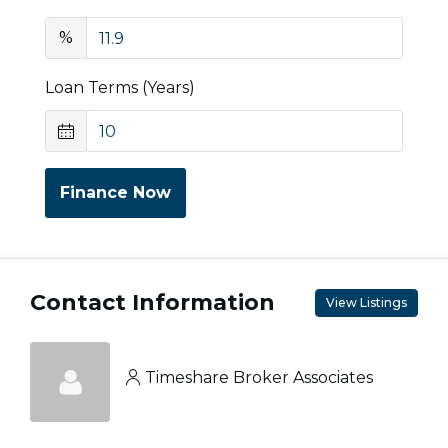
%
Loan Terms (Years)
Finance Now
Contact Information
View Listings
Timeshare Broker Associates