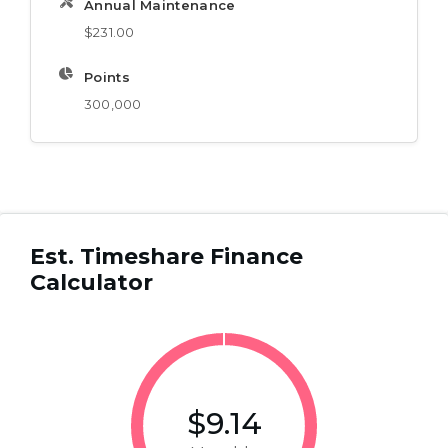
Annual Maintenance
$231.00
Points
300,000
Est. Timeshare Finance
Calculator
$9.14