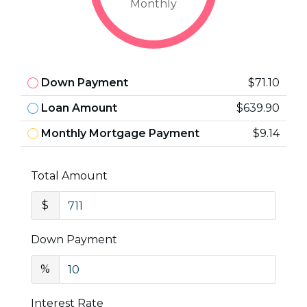
Monthly
Down Payment
$71.10
Loan Amount
$639.90
Monthly Mortgage Payment
$9.14
Total Amount
$
Down Payment
%
Interest Rate