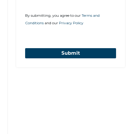
By submitting, you agree to our
Terms and
Conditions
and our
Privacy Policy