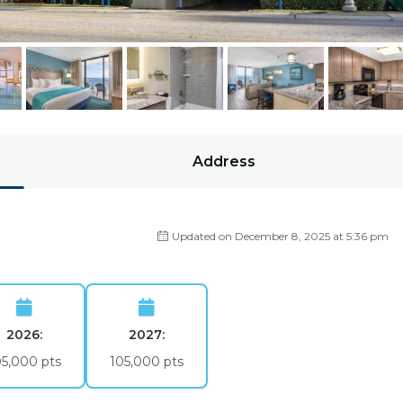
Address
Updated on December 8, 2025 at 5:36 pm
2026:
2027:
05,000 pts
105,000 pts