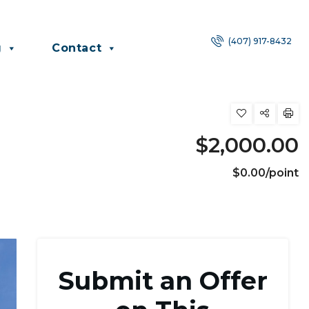
(407) 917-8432
g
Contact
$2,000.00
$0.00/point
Submit an Offer