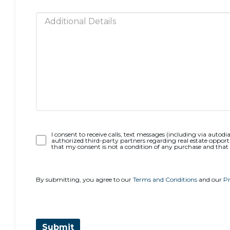
Opt-
I consent to receive calls, text messages (including via autodia
authorized third-party partners regarding real estate opportu
In
that my consent is not a condition of any purchase and that
By submitting, you agree to our
Terms and Conditions
and our
Pr