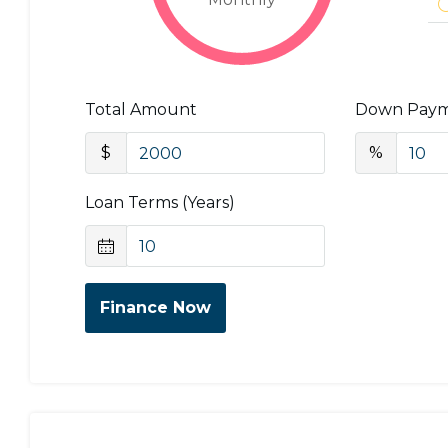
Total Amount
Down Pay
$
%
Loan Terms (Years)
Finance Now