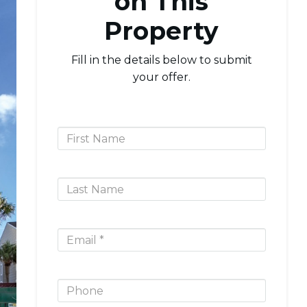
on This
Property
Fill in the details below to submit
your offer.