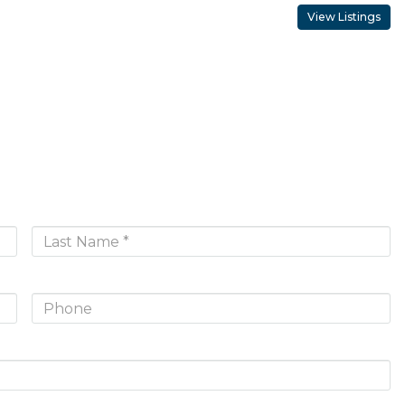
View Listings