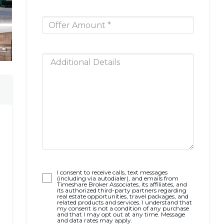
Opt-
I consent to receive calls, text messages
(including via autodialer), and emails from
In
Timeshare Broker Associates, its affiliates, and
its authorized third-party partners regarding
real estate opportunities, travel packages, and
related products and services. I understand that
my consent is not a condition of any purchase
and that I may opt out at any time. Message
and data rates may apply.