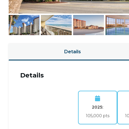
Details
Details
2025:
105,000 pts
1