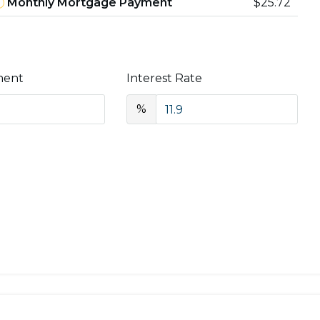
Monthly Mortgage Payment
$25.72
ment
Interest Rate
%