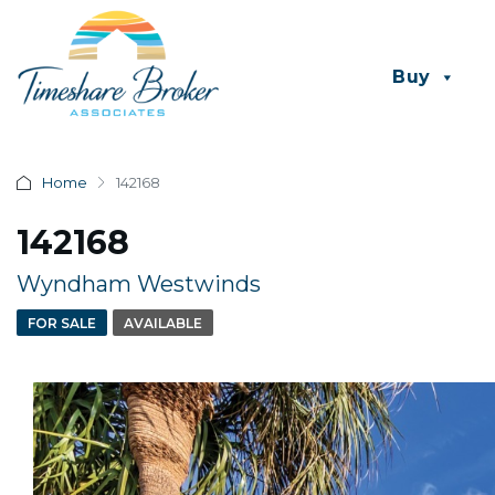
Buy
Home
142168
142168
Wyndham Westwinds
FOR SALE
AVAILABLE