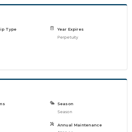
ip Type
Year Expires
Perpetuity
ms
Season
Season
Annual Maintenance