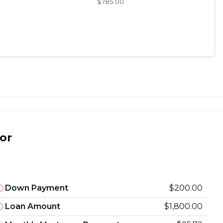
$785.00
or
Down Payment
$200.00
Loan Amount
$1,800.00