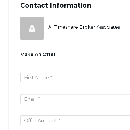
Contact Information
Timeshare Broker Associates
Make An Offer