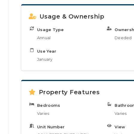
Usage & Ownership
Usage Type
Ownersh
Annual
Deeded
Use Year
January
Property Features
Bedrooms
Bathroo
Varies
Varies
Unit Number
View