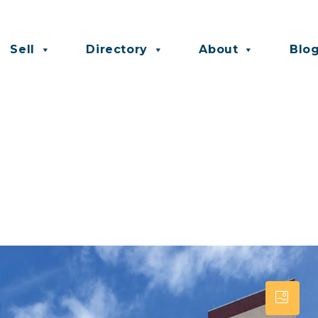
Sell
Directory
About
Blo