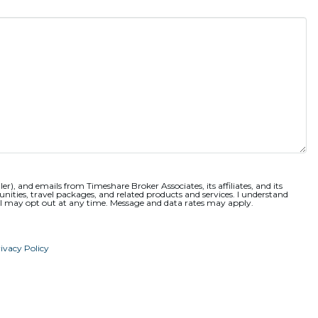
ler), and emails from Timeshare Broker Associates, its affiliates, and its
nities, travel packages, and related products and services. I understand
 I may opt out at any time. Message and data rates may apply.
ivacy Policy