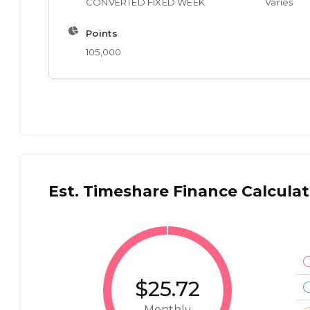
CONVERTED FIXED WEEK
Varies
Points
105,000
Est. Timeshare Finance Calculat
$25.72
Monthly