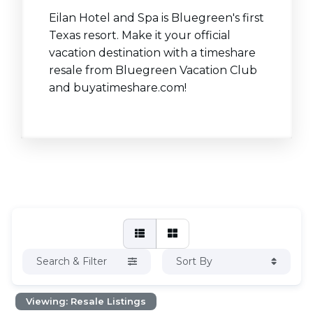
Eilan Hotel and Spa is Bluegreen's first
Texas resort. Make it your official
vacation destination with a timeshare
resale from Bluegreen Vacation Club
and buyatimeshare.com!
Search & Filter
Sort By
Viewing: Resale Listings