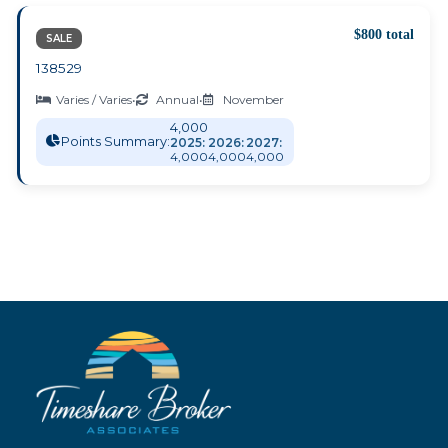
$800 total
SALE
138529
Varies / Varies
•
Annual
•
November
4,000
Points Summary:
2025:
2026:
2027:
4,000
4,000
4,000