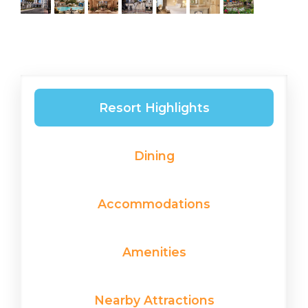
Resort Highlights
Dining
Accommodations
Amenities
Nearby Attractions