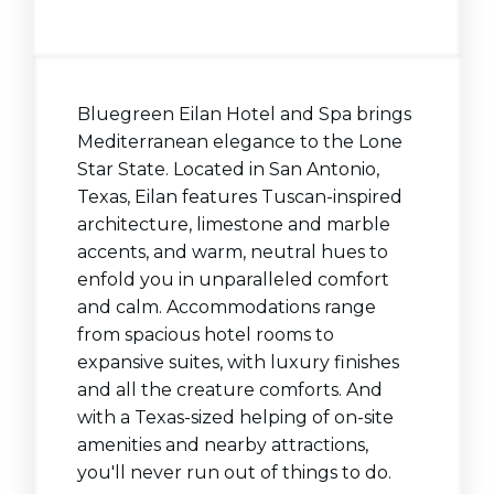
Bluegreen Eilan Hotel and Spa brings
Mediterranean elegance to the Lone
Star State. Located in San Antonio,
Texas, Eilan features Tuscan-inspired
architecture, limestone and marble
accents, and warm, neutral hues to
enfold you in unparalleled comfort
and calm. Accommodations range
from spacious hotel rooms to
expansive suites, with luxury finishes
and all the creature comforts. And
with a Texas-sized helping of on-site
amenities and nearby attractions,
you'll never run out of things to do.