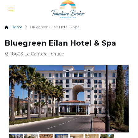
Home
Bluegreen Eilan Hotel & Spa
Bluegreen Eilan Hotel & Spa
18603 La Cantera Terrace