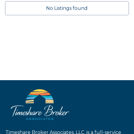
No Listings found
Timeshare Broker Associates, LLC. is a full-service