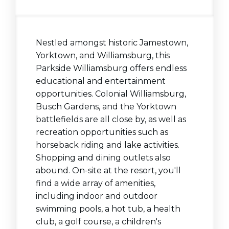
Nestled amongst historic Jamestown,
Yorktown, and
Williamsburg, this
Parkside
Williamsburg offers endless
educational and entertainment
opportunities. Colonial Williamsburg,
Busch Gardens, and the Yorktown
battlefields are all close by, as well as
recreation opportunities such as
horseback riding and lake activities.
Shopping and dining outlets also
abound. On-site at the resort, you'll
find a wide array of amenities,
including indoor and outdoor
swimming pools, a hot tub, a health
club, a golf course, a children's