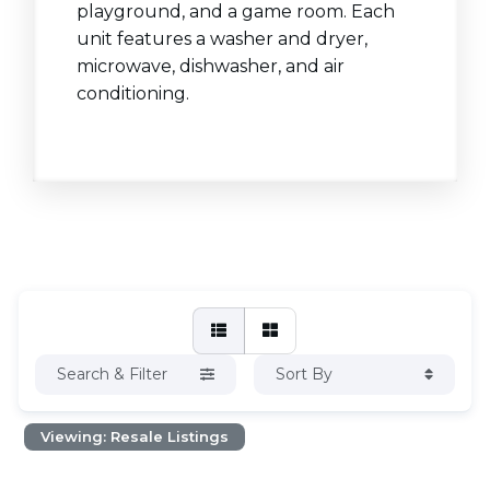
playground, and a game room. Each
unit features a washer and dryer,
microwave, dishwasher, and air
conditioning.
Search & Filter
Sort By
Viewing: Resale Listings