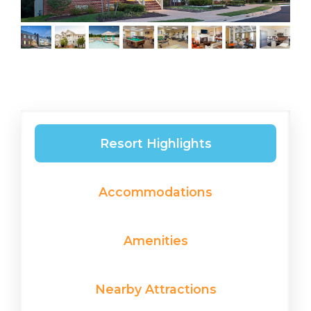
Resort Highlights
Accommodations
Amenities
Nearby Attractions