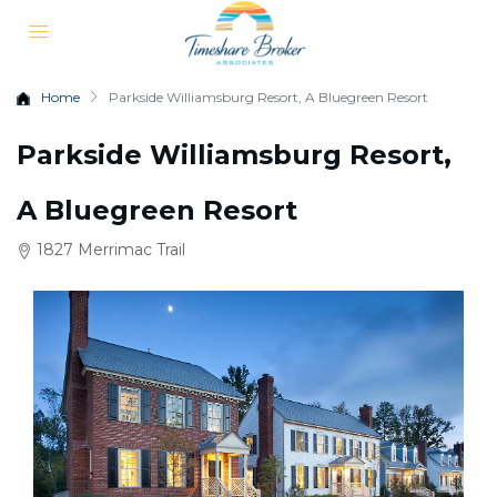
Home
Parkside Williamsburg Resort, A Bluegreen Resort
Parkside Williamsburg Resort,
A Bluegreen Resort
1827 Merrimac Trail