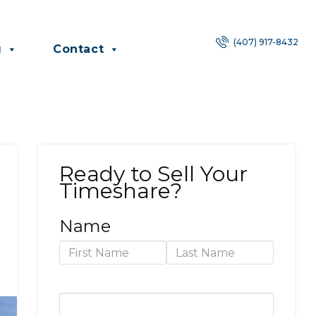
(407) 917-8432
g
Contact
Ready to Sell Your
Timeshare?
Name