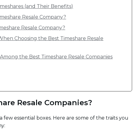
meshares (and Their Benefits)
Timeshare Resale Company?
 Timeshare Resale Company?
When Choosing the Best Timeshare Resale
s Among the Best Timeshare Resale Companies
hare Resale Companies?
 few essential boxes. Here are some of the traits you
ny: