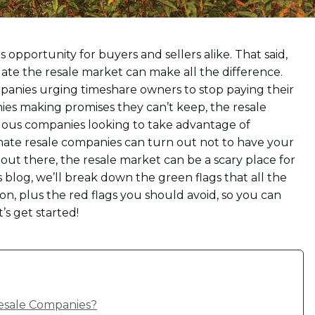
pportunity for buyers and sellers alike. That said,
te the resale market can make all the difference.
mpanies urging timeshare owners to stop paying their
nies making promises they can’t keep, the resale
ous companies looking to take advantage of
ate resale companies can turn out not to have your
 out there, the resale market can be a scary place for
s blog, we’ll break down the green flags that all the
, plus the red flags you should avoid, so you can
’s get started!
esale Companies?