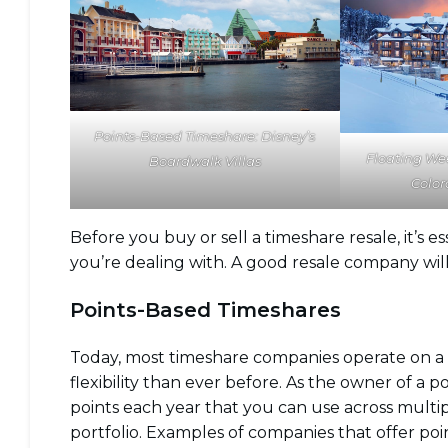
Points-Based Timeshare: Disney’s
Floating We
Boardwalk Villas
Color
Before you buy or sell a timeshare resale, it’s
you’re dealing with. A good resale company wil
Points-Based Timeshares
Today, most timeshare companies operate on a
flexibility than ever before. As the owner of a 
points each year that you can use across multipl
portfolio. Examples of companies that offer po