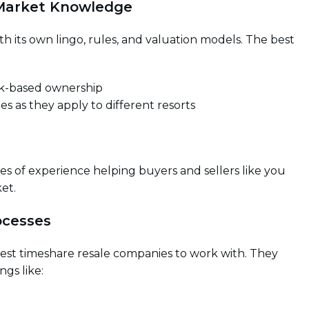
 Market Knowledge
th its own lingo, rules, and valuation models. The best
ek-based ownership
ies as they apply to different resorts
s of experience helping buyers and sellers like you
et.
ocesses
est timeshare resale companies to work with. They
ngs like: