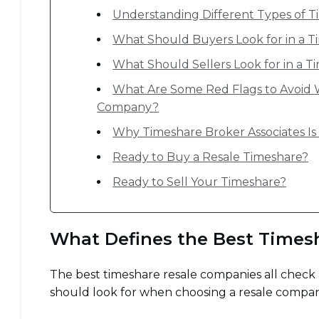
Understanding Different Types of Ti
What Should Buyers Look for in a 
What Should Sellers Look for in a
What Are Some Red Flags to Avoid 
Company?
Why Timeshare Broker Associates I
Ready to Buy a Resale Timeshare?
Ready to Sell Your Timeshare?
What Defines the Best Times
The best timeshare resale companies all check a
should look for when choosing a resale compa