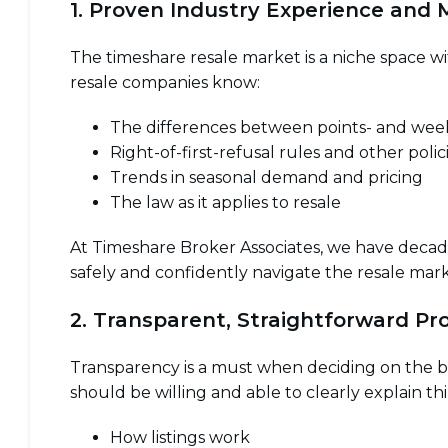
1. Proven Industry Experience and
The timeshare resale market is a niche space wi
resale companies know:
The differences between points- and we
Right-of-first-refusal rules and other polic
Trends in seasonal demand and pricing
The law as it applies to resale
At Timeshare Broker Associates, we have decade
safely and confidently navigate the resale mark
2. Transparent, Straightforward Pr
Transparency is a must when deciding on the b
should be willing and able to clearly explain thi
How listings work