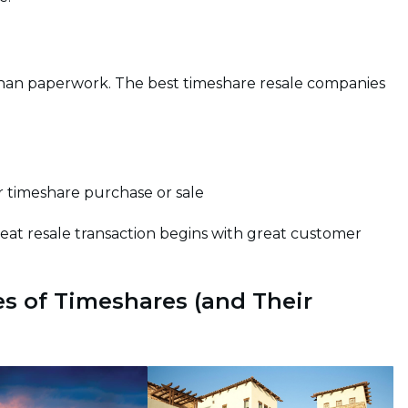
 than paperwork. The best timeshare resale companies
 timeshare purchase or sale
reat resale transaction begins with great customer
s of Timeshares (and Their