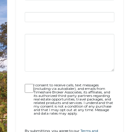
Opt-
I consent to receive calls, text messages
(including via autodialer), and emails from
in
Timeshare Broker Associates, its affiliates, and
its authorized third-party partners regarding
real estate opportunities, travel packages, and
related products and services. I understand that
my consent is not a condition of any purchase
and that I may opt out at any time. Message
and data rates may apply.
By submitting, you agree to our
Terms and