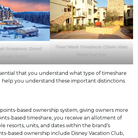
Fixed Week Timeshare: Cibola Vista
ek Timeshare: Grand
Resort And Spa
ado on Peak 8
 essential that you understand what type of timeshare
l help you understand these important distinctions.
 points-based ownership system, giving owners more
points-based timeshare, you receive an allotment of
e resorts, units, and dates within the brand’s
ints-based ownership include Disney Vacation Club,