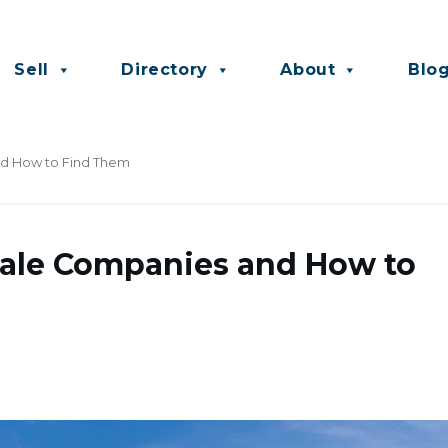
Sell
Directory
About
Blo
nd How to Find Them
sale Companies and How to