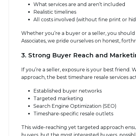
What services are and aren’t included
Realistic timelines
All costs involved (without fine print or hi
Whether you’re a buyer or a seller, you should
Associates, we pride ourselves on honest, fort
3. Strong Buyer Reach and Market
If you’re a seller, exposure is your best friend.
approach, the best timeshare resale services ac
Established buyer networks
Targeted marketing
Search Engine Optimization (SEO)
Timeshare-specific resale outlets
This wide-reaching yet targeted approach ensur
buyers, but the most interested buyers, possibl