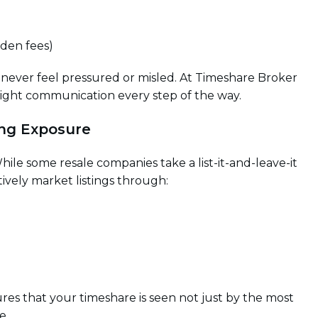
dden fees)
 never feel pressured or misled. At Timeshare Broker
hright communication every step of the way.
ing Exposure
 While some resale companies take a list-it-and-leave-it
tively market listings through:
es that your timeshare is seen not just by the most
e.