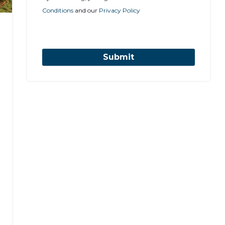
Conditions
and our
Privacy Policy