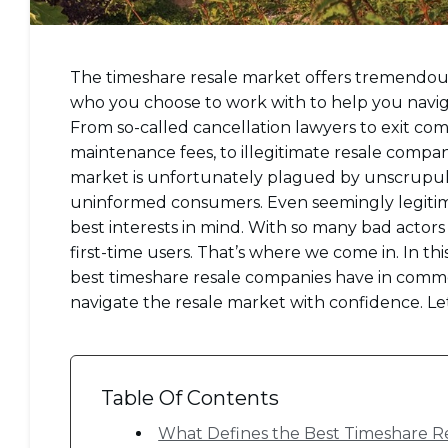
The timeshare resale market offers tremendous o
who you choose to work with to help you naviga
From so-called cancellation lawyers to exit co
maintenance fees, to illegitimate resale compa
market is unfortunately plagued by unscrupul
uninformed consumers. Even seemingly legitim
best interests in mind. With so many bad actors
first-time users. That’s where we come in. In thi
best timeshare resale companies have in common
navigate the resale market with confidence. Let
Table Of Contents
What Defines the Best Timeshare R