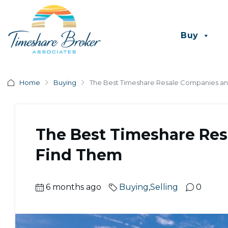
Buy
Home
Buying
The Best Timeshare Resale Companies a
The Best Timeshare Re
Find Them
6 months ago
Buying
,
Selling
0