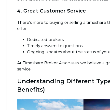
4. Great Customer Service
There’s more to buying or selling a timeshare
offer:
Dedicated brokers
Timely answers to questions
Ongoing updates about the status of your
At Timeshare Broker Associates, we believe a g
service.
Understanding Different Type
Benefits)